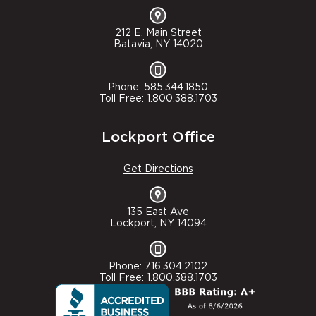
212 E. Main Street
Batavia, NY 14020
Phone: 585.344.1850
Toll Free: 1.800.388.1703
Lockport Office
Get Directions
135 East Ave
Lockport, NY 14094
Phone: 716.304.2102
Toll Free: 1.800.388.1703