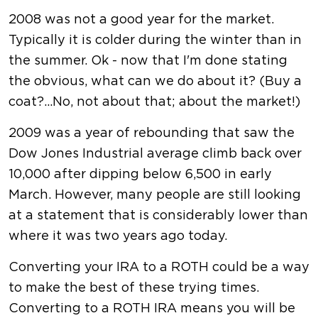
2008 was not a good year for the market.
Typically it is colder during the winter than in
the summer. Ok - now that I'm done stating
the obvious, what can we do about it? (Buy a
coat?...No, not about that; about the market!)
2009 was a year of rebounding that saw the
Dow Jones Industrial average climb back over
10,000 after dipping below 6,500 in early
March. However, many people are still looking
at a statement that is considerably lower than
where it was two years ago today.
Converting your IRA to a ROTH could be a way
to make the best of these trying times.
Converting to a ROTH IRA means you will be