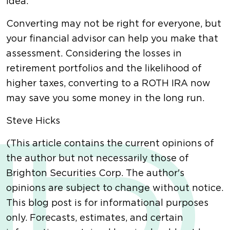
idea.
Converting may not be right for everyone, but
your financial advisor can help you make that
assessment. Considering the losses in
retirement portfolios and the likelihood of
higher taxes, converting to a ROTH IRA now
may save you some money in the long run.
Steve Hicks
(This article contains the current opinions of
the author but not necessarily those of
Brighton Securities Corp. The author's
opinions are subject to change without notice.
This blog post is for informational purposes
only. Forecasts, estimates, and certain