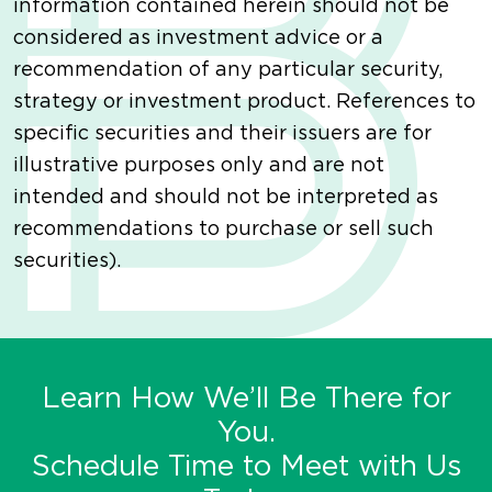
information contained herein should not be
considered as investment advice or a
recommendation of any particular security,
strategy or investment product. References to
specific securities and their issuers are for
illustrative purposes only and are not
intended and should not be interpreted as
recommendations to purchase or sell such
securities).
Learn How We’ll Be There for
You.
Schedule Time to Meet with Us