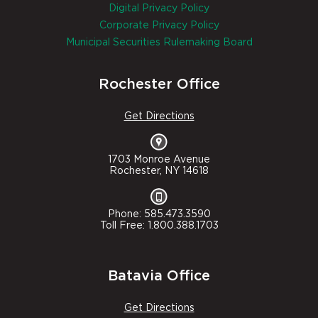
Digital Privacy Policy
Corporate Privacy Policy
Municipal Securities Rulemaking Board
Rochester Office
Get Directions
1703 Monroe Avenue
Rochester, NY 14618
Phone: 585.473.3590
Toll Free: 1.800.388.1703
Batavia Office
Get Directions