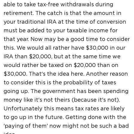
able to take tax-free withdrawals during
retirement. The catch is that the amount in
your traditional IRA at the time of conversion
must be added to your taxable income for
that year. Now may be a good time to consider
this. We would all rather have $30,000 in our
IRA than $20,000, but at the same time we
would rather be taxed on $20,000 than on
$30,000. That's the idea here. Another reason
to consider this is the probability of taxes
going up. The government has been spending
money like it's not theirs (because it's not).
Unfortunately this means tax rates are likely
to go up in the future. Getting done with the
'paying of them' now might not be such a bad