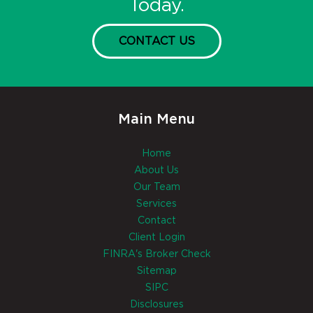
Today.
CONTACT US
Main Menu
Home
About Us
Our Team
Services
Contact
Client Login
FINRA's Broker Check
Sitemap
SIPC
Disclosures