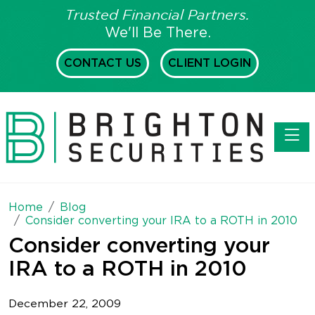
Trusted Financial Partners.
We'll Be There.
CONTACT US
CLIENT LOGIN
Toggl
Home
Blog
Consider converting your IRA to a ROTH in 2010
Consider converting your
IRA to a ROTH in 2010
December 22, 2009