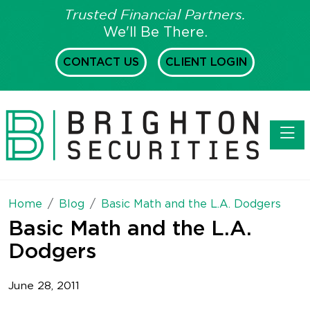
Trusted Financial Partners.
We'll Be There.
CONTACT US
CLIENT LOGIN
Toggl
Home
Blog
Basic Math and the L.A. Dodgers
Basic Math and the L.A.
Dodgers
June 28, 2011