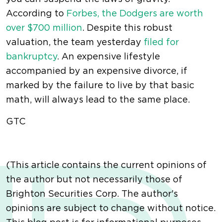
According to
Forbes, the Dodgers are worth
over $700 million
. Despite this robust
valuation, the team yesterday
filed for
bankruptcy
. An expensive lifestyle
accompanied by an expensive divorce, if
marked by the failure to live by that basic
math, will always lead to the same place.
GTC
(This article contains the current opinions of
the author but not necessarily those of
Brighton Securities Corp. The author's
opinions are subject to change without notice.