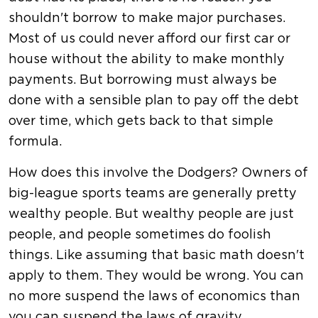
shouldn't borrow to make major purchases.
Most of us could never afford our first car or
house without the ability to make monthly
payments. But borrowing must always be
done with a sensible plan to pay off the debt
over time, which gets back to that simple
formula.
How does this involve the Dodgers? Owners of
big-league sports teams are generally pretty
wealthy people. But wealthy people are just
people, and people sometimes do foolish
things. Like assuming that basic math doesn't
apply to them. They would be wrong. You can
no more suspend the laws of economics than
you can suspend the laws of gravity.