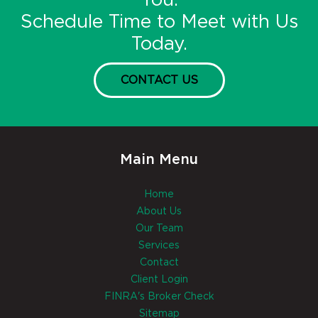
You.
Schedule Time to Meet with Us
Today.
CONTACT US
Main Menu
Home
About Us
Our Team
Services
Contact
Client Login
FINRA's Broker Check
Sitemap