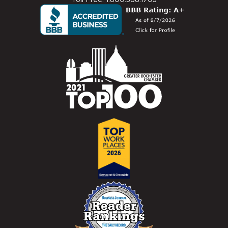
Toll Free: 1.800.388.1703