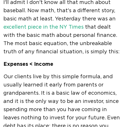
I'll admit I don't know all that much about
baseball. Now math, that's a different story,
basic math at least. Yesterday there was an
excellent piece in the NY Times
that dealt
with the basic math about personal finance.
The most basic equation, the unbreakable
truth of any financial situation, is simply this:
Expenses < Income
Our clients live by this simple formula, and
usually learned it early from parents or
grandparents. It is a basic law of economics,
and it is the only way to be an investor, since
spending more than you have coming in
leaves nothing to invest for your future. Even
debt has its place; there is no reason you