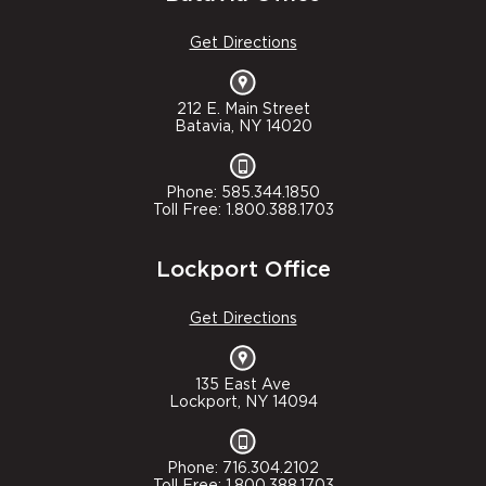
Get Directions
212 E. Main Street
Batavia, NY 14020
Phone: 585.344.1850
Toll Free: 1.800.388.1703
Lockport Office
Get Directions
135 East Ave
Lockport, NY 14094
Phone: 716.304.2102