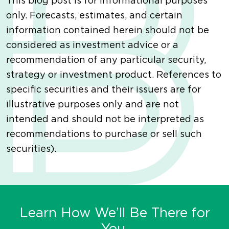
This blog post is for informational purposes
only. Forecasts, estimates, and certain
information contained herein should not be
considered as investment advice or a
recommendation of any particular security,
strategy or investment product. References to
specific securities and their issuers are for
illustrative purposes only and are not
intended and should not be interpreted as
recommendations to purchase or sell such
securities).
Learn How We’ll Be There for