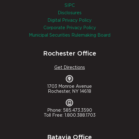
SIPC
Disclosures
Digital Privacy Policy
Corporate Privacy Policy
Municipal Securities Rulemaking Board
Rochester Office
Get Directions
1703 Monroe Avenue
Rochester, NY 14618
Phone: 585.473.3590
Toll Free: 1.800.388.1703
Batavia Office