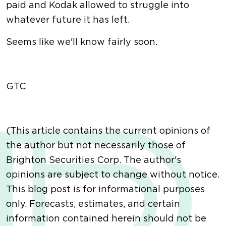
paid and Kodak allowed to struggle into
whatever future it has left.
Seems like we'll know fairly soon.
GTC
(This article contains the current opinions of
the author but not necessarily those of
Brighton Securities Corp. The author's
opinions are subject to change without notice.
This blog post is for informational purposes
only. Forecasts, estimates, and certain
information contained herein should not be