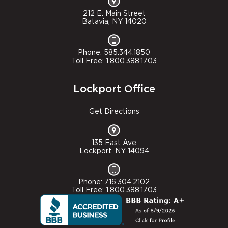
212 E. Main Street
Batavia, NY 14020
Phone: 585.344.1850
Toll Free: 1.800.388.1703
Lockport Office
Get Directions
135 East Ave
Lockport, NY 14094
Phone: 716.304.2102
Toll Free: 1.800.388.1703