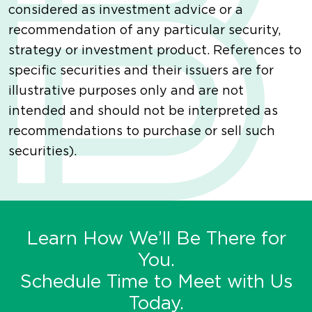
considered as investment advice or a
recommendation of any particular security,
strategy or investment product. References to
specific securities and their issuers are for
illustrative purposes only and are not
intended and should not be interpreted as
recommendations to purchase or sell such
securities).
Learn How We’ll Be There for
You.
Schedule Time to Meet with Us
Today.