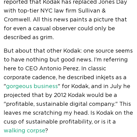
reported that Kodak has replaced Jones Day
with top-tier NYC law firm Sullivan &
Cromwell. All this news paints a picture that
for even a casual observer could only be
described as grim.
But about that other Kodak: one source seems
to have nothing but good news. I'm referring
here to CEO Antonio Perez. In classic
corporate cadence, he described inkjets as a
"
gorgeous business
" for Kodak, and in July he
projected that by 2012 Kodak would be a
"profitable, sustainable digital company." This
leaves me scratching my head. Is Kodak on the
cusp of sustainable profitability, or is it a
walking corpse
?