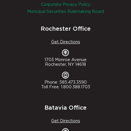
Corporate Privacy Policy
Municipal Securities Rulemaking Board
Rochester Office
Get Directions
1703 Monroe Avenue
Rochester, NY 14618
Phone: 585.473.3590
Toll Free: 1.800.388.1703
Batavia Office
Get Directions