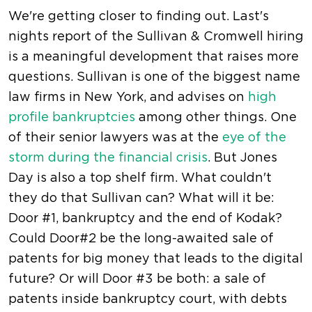
We're getting closer to finding out. Last's
nights report of the Sullivan & Cromwell hiring
is a meaningful development that raises more
questions. Sullivan is one of the biggest name
law firms in New York, and advises on
high
profile bankruptcies
among other things. One
of their senior lawyers was at the
eye of the
storm during the financial crisis
. But Jones
Day is also a top shelf firm. What couldn't
they do that Sullivan can? What will it be:
Door #1, bankruptcy and the end of Kodak?
Could Door#2 be the long-awaited sale of
patents for big money that leads to the digital
future? Or will Door #3 be both: a sale of
patents inside bankruptcy court, with debts