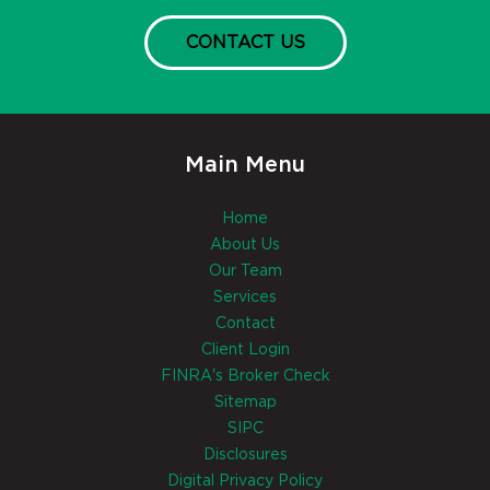
CONTACT US
Main Menu
Home
About Us
Our Team
Services
Contact
Client Login
FINRA's Broker Check
Sitemap
SIPC
Disclosures
Digital Privacy Policy