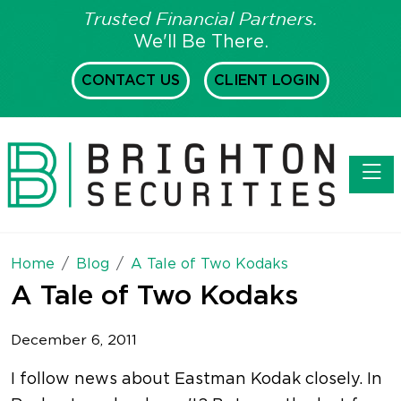
Trusted Financial Partners.
We'll Be There.
CONTACT US
CLIENT LOGIN
Toggl
Home
Blog
A Tale of Two Kodaks
A Tale of Two Kodaks
December 6, 2011
I follow news about Eastman Kodak closely. In