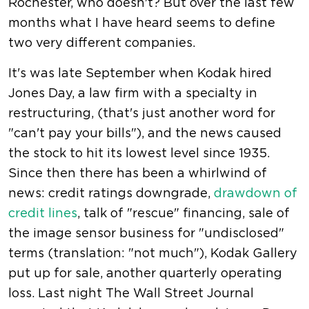
Rochester, who doesn't? But over the last few
months what I have heard seems to define
two very different companies.
It's was late September when Kodak hired
Jones Day, a law firm with a specialty in
restructuring, (that's just another word for
"can't pay your bills"), and the news caused
the stock to hit its lowest level since 1935.
Since then there has been a whirlwind of
news: credit ratings downgrade,
drawdown of
credit lines
, talk of "rescue" financing, sale of
the image sensor business for "undisclosed"
terms (translation: "not much"), Kodak Gallery
put up for sale, another quarterly operating
loss. Last night The Wall Street Journal